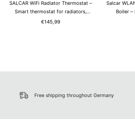
SALCAR WiFi Radiator Thermostat –
Salcar WLAN
Smart thermostat for radiators,
Boiler 
compatible with Alexa &amp; Google
Empfän
€145,99
Assistant, app control via Tuya,
kompatibel
programmable, no gateway required
Free shipping throughout Germany