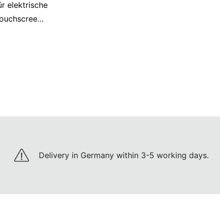
r elektrische
ouchscreen,
patibel mit
t, Schwarz
Delivery in Germany within 3-5 working days.