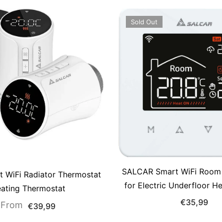
Sold Out
SALCAR Smart WiFi Room
t WiFi Radiator Thermostat
for Electric Underfloor H
ating Thermostat
Touchscreen Thermostat
€35,99
From
€39,99
Display, App &amp; Voic