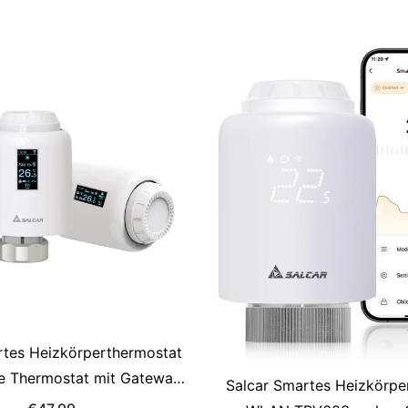
Compatible with Alexa &
White, Programma
rtes Heizkörperthermostat
e Thermostat mit Gateway,
Salcar Smartes Heizkörpe
y, kompatibel mit Alexa &