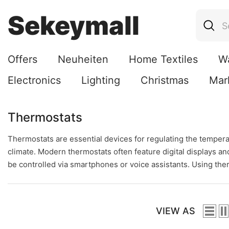
Skip To Content
Sekeymall
Offers
Neuheiten
Home Textiles
W
Electronics
Lighting
Christmas
Mar
Thermostats
Thermostats are essential devices for regulating the temperat
climate. Modern thermostats often feature digital displays 
be controlled via smartphones or voice assistants. Using the
VIEW AS