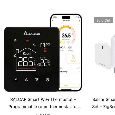
Gateway Required
Sold Out
SALCAR Smart WiFi Thermostat –
Salcar Sma
Programmable room thermostat for
Set – ZigBe
water-based underfloor heating with
OLED-Displa