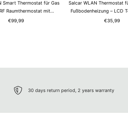
 Smart Thermostat für Gas
Salcar WLAN Thermostat fü
– RF Raumthermostat mit
Fußbodenheizung – LCD T
ger, programmierbar,
16A, programmierbar, kom
€99,99
€35,99
 mit Alexa & Google Home
Alexa & Google Assistan
30 days return period, 2 years warranty