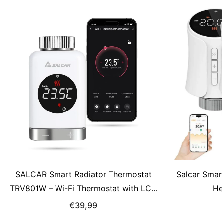
SALCAR Smart Radiator Thermostat
Salcar Smar
TRV801W – Wi-Fi Thermostat with LCD
He
Display, Compatible with Alexa &amp;
€39,99
Google Home, App Control via Tuya, No