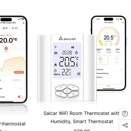
amp; Tuya,
ble
Salcar WiFi Room Thermostat with
Humidity, Smart Thermostat
rthermostat