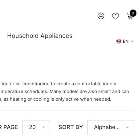
0
0
i
WISH
SIGN
LISTS
IN
Household Appliances
EN
DE
EN
ing or air conditioning to create a comfortable indoor
l temperature schedules. Many models are also smart and can
, as heating or cooling is only active when needed.
R PAGE
SORT BY
20
Alphabetically,
A-Z