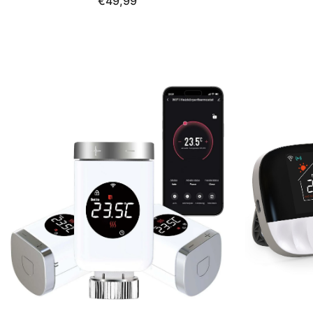
€49,99
LCD display, compatible with Alexa
Google As
&amp; Google Home