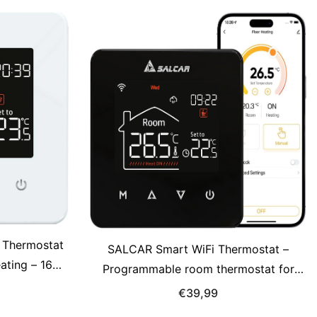
 Thermostat
SALCAR Smart WiFi Thermostat –
eating – 16A
Programmable room thermostat for
 with LCD
electric underfloor heating 230V with
€39,99
e Control,
LCD display, Tuya compatible (16A)