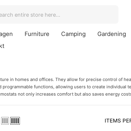
agen
Furniture
Camping
Gardening
kt
ure in homes and offices. They allow for precise control of heat
and programmable functions, allowing users to create individua
rmostats not only increases comfort but also saves energy costs
ITEMS PE